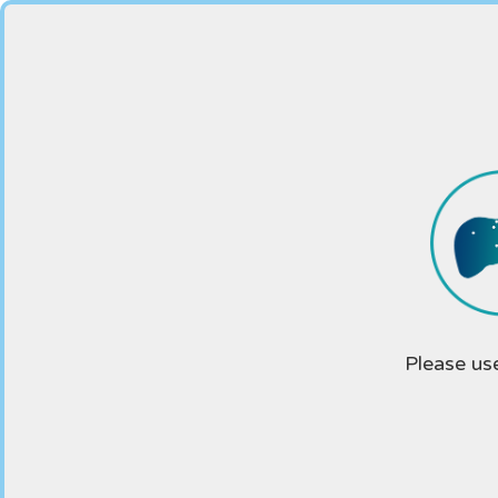
Please us