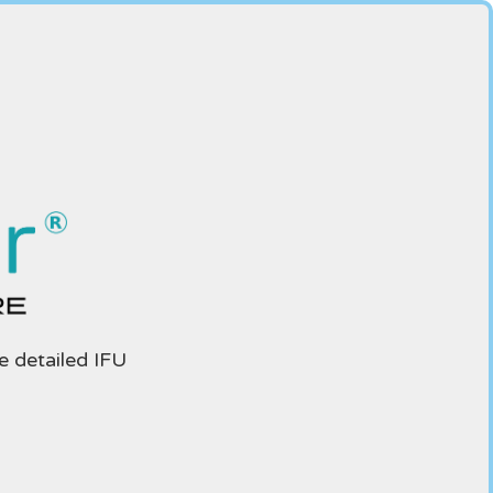
e detailed IFU