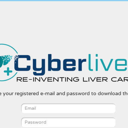
e your registered e-mail and password to download th